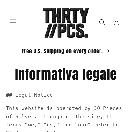
Vai
direttamente
ai contenuti
Carrello
Free U.S. Shipping on every order.
Informativa legale
## Legal Notice
This website is operated by 30 Pieces
of Silver. Throughout the site, the
terms “we,” “us,” and “our” refer to