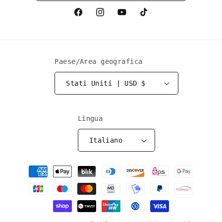
Facebook
Instagram
YouTube
TikTok
Paese/Area geografica
Stati Uniti | USD $
Lingua
Italiano
Metodi
di
pagamento