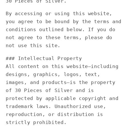
30 Pieces of Silver.
By accessing or using this website,
you agree to be bound by the terms and
conditions outlined below. If you do
not agree to these terms, please do
not use this site.
### Intellectual Property
All content on this website—including
designs, graphics, logos, text,
images, and products—is the property
of 30 Pieces of Silver and is
protected by applicable copyright and
trademark laws. Unauthorized use,
reproduction, or distribution is
strictly prohibited.