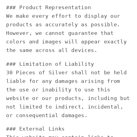
### Product Representation
We make every effort to display our
products as accurately as possible.
However, we cannot guarantee that
colors and images will appear exactly
the same across all devices.
### Limitation of Liability
30 Pieces of Silver shall not be held
liable for any damages arising from
the use or inability to use this
website or our products, including but
not limited to indirect, incidental,
or consequential damages.
### External Links