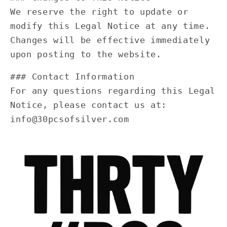
We reserve the right to update or
modify this Legal Notice at any time.
Changes will be effective immediately
upon posting to the website.
### Contact Information
For any questions regarding this Legal
Notice, please contact us at:
info@30pcsofsilver.com