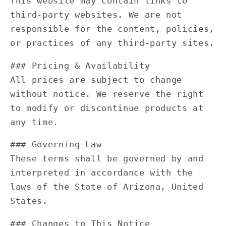
This website may contain links to
third-party websites. We are not
responsible for the content, policies,
or practices of any third-party sites.
### Pricing & Availability
All prices are subject to change
without notice. We reserve the right
to modify or discontinue products at
any time.
### Governing Law
These terms shall be governed by and
interpreted in accordance with the
laws of the State of Arizona, United
States.
### Changes to This Notice