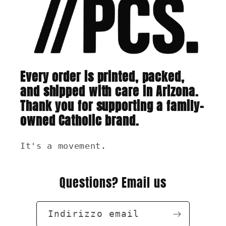
Every order is printed, packed,
and shipped with care in Arizona.
Thank you for supporting a family-
owned Catholic brand.
It's a movement.
Questions? Email us
Indirizzo email