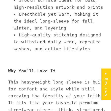
Smooth surface ideal for bold,
high-resolution artwork and prints
Breathable yet warm, making it
the ideal long-sleeve for fall,
winter, and layering
High-quality stitching designed
to withstand daily wear, repeated
washes, and active lifestyles
Why You’ll Love It
★ Reviews
This heavyweight long sleeve is built
for comfort and style while still
carrying the identity of your faith.
It fits like your favorite premium
streetwear piece — thick, structured,