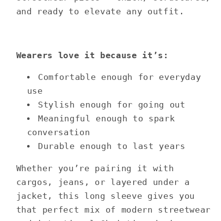
and ready to elevate any outfit.
Wearers love it because it’s:
Comfortable enough for everyday
use
Stylish enough for going out
Meaningful enough to spark
conversation
Durable enough to last years
Whether you’re pairing it with
cargos, jeans, or layered under a
jacket, this long sleeve gives you
that perfect mix of modern streetwear