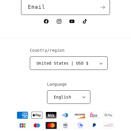
Email
Facebook
Instagram
YouTube
TikTok
Country/region
United States | USD $
Language
English
Payment
methods