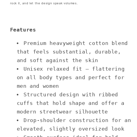
rock it, and let the design speak volumes.
Features
Premium heavyweight cotton blend
that feels substantial, durable,
and soft against the skin
Unisex relaxed fit — flattering
on all body types and perfect for
men and women
Structured design with ribbed
cuffs that hold shape and offer a
modern streetwear silhouette
Drop-shoulder construction for an
elevated, slightly oversized look