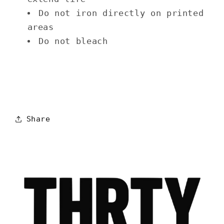
Do not iron directly on printed
areas
Do not bleach
Share