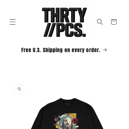
Skip to
content
Cart
Free U.S. Shipping on every order.
Skip to
product
information