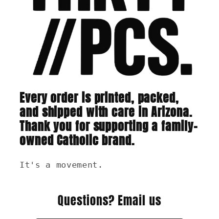
Every order is printed, packed,
and shipped with care in Arizona.
Thank you for supporting a family-
owned Catholic brand.
It's a movement.
Questions? Email us