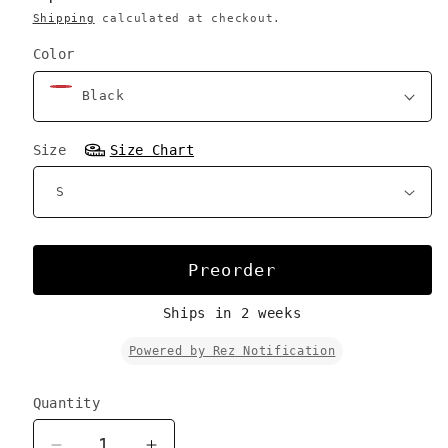
Shipping
calculated at checkout.
Color
Size
Size Chart
Preorder
Ships in 2 weeks
Powered by Rez Notification
Quantity
Quantity