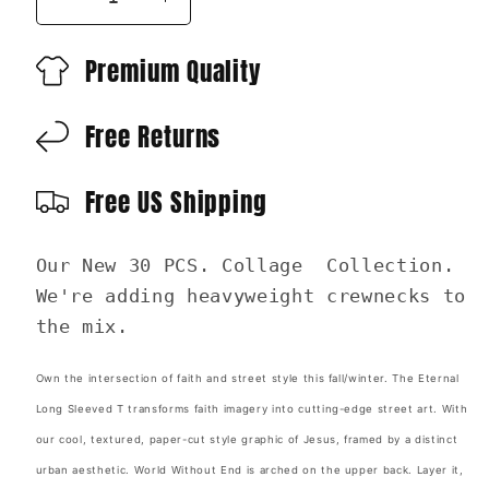
Decrease
Increase
quantity
quantity
for
for
Premium Quality
NEW
NEW
Eternal-
Eternal-
Free Returns
Heavyweight
Heavyweight
Crewneck
Crewneck
Sweatshirt
Sweatshirt
Free US Shipping
|
|
30
30
Pieces
Pieces
Our New 30 PCS. Collage Collection.
of
of
We're adding heavyweight crewnecks to
Silver
Silver
the mix.
Own the intersection of faith and street style this fall/winter. The Eternal
Long Sleeved T transforms faith imagery into cutting-edge street art. With
our cool, textured, paper-cut style graphic of Jesus, framed by a distinct
urban aesthetic. World Without End is arched on the upper back. Layer it,