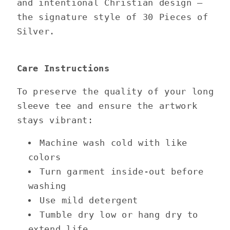
and intentional Christian design —
the signature style of 30 Pieces of
Silver.
Care Instructions
To preserve the quality of your long
sleeve tee and ensure the artwork
stays vibrant:
Machine wash cold with like
colors
Turn garment inside-out before
washing
Use mild detergent
Tumble dry low or hang dry to
extend life